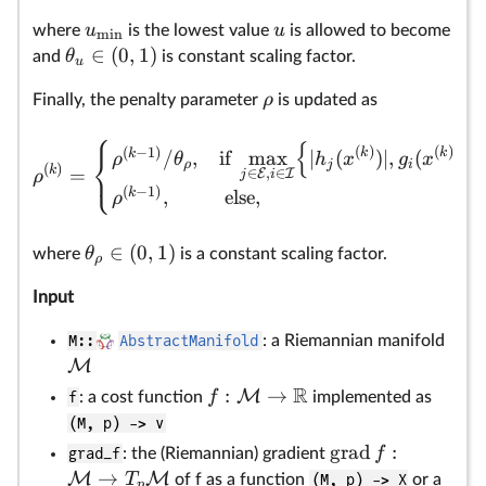
u
u
where
is the lowest value
is allowed to become
m
i
n
∈
(
0
,
1
)
θ
and
is constant scaling factor.
u
ρ
Finally, the penalty parameter
is updated as
⎧
{
}
(
)
(
)
(
−
1
)
k
k
⎨
k
/
,
if
m
a
x
∣
(
)
∣
,
(
)
ρ
θ
h
x
g
x
ρ
j
i
⎩
(
)
k
=
∈
,
∈
E
I
ρ
j
i
(
−
1
)
k
,
else,
ρ
∈
(
0
,
1
)
θ
where
is a constant scaling factor.
ρ
Input
M::
AbstractManifold
: a Riemannian manifold
M
R
:
→
M
f
f
: a cost function
implemented as
(M, p) -> v
grad
:
f
grad_f
: the (Riemannian) gradient
→
M
M
T
of f as a function
(M, p) -> X
or a
p