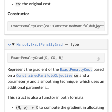
co
: the original cost
Constructor
ExactPenaltyCost(co::ConstrainedManifoldObjective,
Manopt.ExactPenaltyGrad
—
Type
ρ
u
ExactPenaltyGrad{S, CO, R}
Represent the gradient of the
ExactPenaltyCost
based
on a
ConstrainedManifoldObjective
co
and a
ρ
parameter
and a smoothing technique, which uses an
u
additional parameter
.
This struct is also a functor in both formats
(M, p) -> X
to compute the gradient in allocating