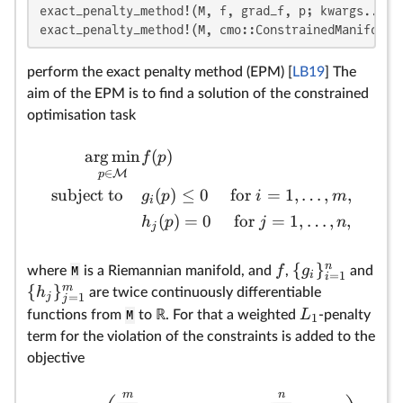
exact_penalty_method!(M, f, grad_f, p; kwargs...)

pr
exact_penalty_method!(M, cmo::ConstrainedManifoldO
st
ca
perform the exact penalty method (EPM) [
LB19
] The
ev
aim of the EPM is to find a solution of the constrained
ho
optimisation task
(v
of
arg
min
(
)
f
p
`:
∈
M
p
=
subject to
(
)
≤
0
for
=
1
,
…
,
,
g
p
i
m
fu
i
(
)
=
0
for
=
1
,
…
,
,
wi
h
p
j
n
j
pr
by
n
{
}
f
g
where
M
is a Riemannian manifold, and
,
and
i
=
1
i
m
{
}
h
are twice continuously differentiable
j
=
1
j
L
functions from
M
to ℝ. For that a weighted
-penalty
1
term for the violation of the constraints is added to the
objective
m
n