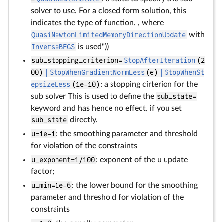
solver to use. For a closed form solution, this
indicates the type of function. , where
QuasiNewtonLimitedMemoryDirectionUpdate
with
InverseBFGS
is used"))
sub_stopping_criterion=
StopAfterIteration
(2
00)
|
StopWhenGradientNormLess
(ϵ)
|
StopWhenSt
epsizeLess
(1e-10)
: a stopping cirterion for the
sub solver This is used to define the
sub_state=
keyword and has hence no effect, if you set
sub_state
directly.
u=1e–1
: the smoothing parameter and threshold
for violation of the constraints
u_exponent=1/100
: exponent of the u update
factor;
u_min=1e-6
: the lower bound for the smoothing
parameter and threshold for violation of the
constraints