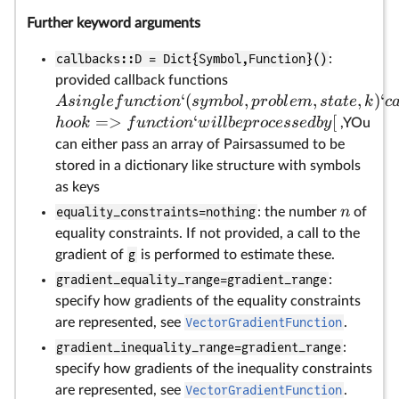
Further keyword arguments
callbacks::D = Dict{Symbol,Function}()
:
provided callback functions
‘
(
,
,
,
)
‘
A
s
in
g
l
e
f
u
n
c
t
i
o
n
sy
mb
o
l
p
ro
b
l
e
m
s
t
a
t
e
k
c
=>
‘
[
h
oo
k
f
u
n
c
t
i
o
n
w
i
ll
b
e
p
rocesse
d
b
y
,YOu
can either pass an array of Pairsassumed to be
stored in a dictionary like structure with symbols
as keys
n
equality_constraints=nothing
: the number
of
equality constraints. If not provided, a call to the
gradient of
g
is performed to estimate these.
gradient_equality_range=gradient_range
:
specify how gradients of the equality constraints
are represented, see
VectorGradientFunction
.
gradient_inequality_range=gradient_range
:
specify how gradients of the inequality constraints
are represented, see
VectorGradientFunction
.