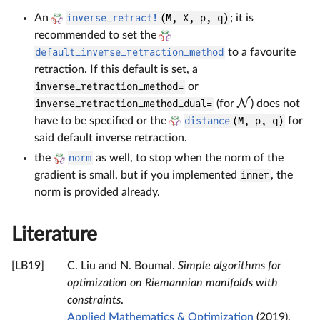
An
inverse_retract!
(M, X, p, q)
; it is
recommended to set the
default_inverse_retraction_method
to a favourite
retraction. If this default is set, a
inverse_retraction_method=
or
N
inverse_retraction_method_dual=
(for
) does not
have to be specified or the
distance
(M, p, q)
for
said default inverse retraction.
the
norm
as well, to stop when the norm of the
gradient is small, but if you implemented
inner
, the
norm is provided already.
Literature
[LB19]
C. Liu and N. Boumal.
Simple algorithms for
optimization on Riemannian manifolds with
constraints
.
Applied Mathematics & Optimization
(2019),