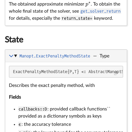
∗
p
The obtained approximate minimizer
. To obtain the
whole final state of the solver, see
get_solver_return
for details, especially the
return_state=
keyword.
State
Manopt.ExactPenaltyMethodState
—
Type
\
\
θ
θ_
ExactPenaltyMethodState{P,T} <: AbstractManoptSolv
Describes the exact penalty method, with
Fields
callbacks::D
: provided callback functions``
provided as a dictionary symbols as keys
ϵ
: the accuracy tolerance