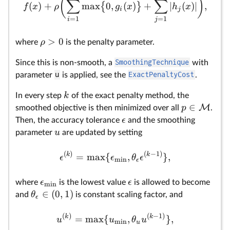
(
)
∑
∑
(
)
+
m
a
x
0
,
(
)
+
∣
(
)
∣
,
{
}
f
x
ρ
g
x
h
x
i
j
=
1
=
1
i
j
>
0
ρ
where
is the penalty parameter.
Since this is non-smooth, a
SmoothingTechnique
with
parameter
u
is applied, see the
ExactPenaltyCost
.
k
In every step
of the exact penalty method, the
∈
M
p
smoothed objective is then minimized over all
.
ϵ
Then, the accuracy tolerance
and the smoothing
u
parameter
are updated by setting
(
)
(
−
1
)
k
k
=
m
a
x
{
,
}
,
ϵ
ϵ
θ
ϵ
m
i
n
ϵ
ϵ
ϵ
where
is the lowest value
is allowed to become
m
i
n
∈
(
0
,
1
)
θ
and
is constant scaling factor, and
ϵ
(
)
(
−
1
)
k
k
=
m
a
x
{
,
}
,
u
u
θ
u
m
i
n
u