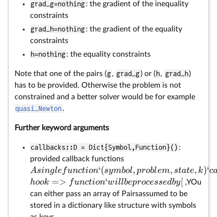
grad_g=nothing
: the gradient of the inequality
constraints
grad_h=nothing
: the gradient of the equality
constraints
h=nothing
: the equality constraints
Note that one of the pairs (
g
,
grad_g
) or (
h
,
grad_h
)
has to be provided. Otherwise the problem is not
constrained and a better solver would be for example
quasi_Newton
.
Further keyword arguments
callbacks::D = Dict{Symbol,Function}()
:
provided callback functions
‘
(
,
,
,
)
‘
A
s
in
g
l
e
f
u
n
c
t
i
o
n
sy
mb
o
l
p
ro
b
l
e
m
s
t
a
t
e
k
c
=>
‘
[
h
oo
k
f
u
n
c
t
i
o
n
w
i
ll
b
e
p
rocesse
d
b
y
,YOu
can either pass an array of Pairsassumed to be
stored in a dictionary like structure with symbols