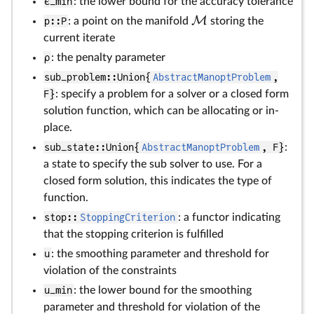
ϵ_min
: the lower bound for the accuracy tolerance
M
p::P
: a point on the manifold
storing the
current iterate
ρ
: the penalty parameter
sub_problem::Union{
AbstractManoptProblem
,
F}
: specify a problem for a solver or a closed form
solution function, which can be allocating or in-
place.
sub_state::Union{
AbstractManoptProblem
, F}
:
a state to specify the sub solver to use. For a
closed form solution, this indicates the type of
function.
stop::
StoppingCriterion
: a functor indicating
that the stopping criterion is fulfilled
u
: the smoothing parameter and threshold for
violation of the constraints
u_min
: the lower bound for the smoothing
parameter and threshold for violation of the