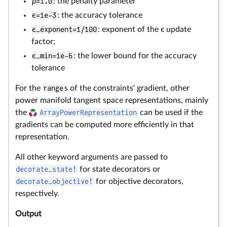
ρ=1.0
: the penalty parameter
ϵ=1e–3
: the accuracy tolerance
ϵ_exponent=1/100
: exponent of the ϵ update
factor;
ϵ_min=1e-6
: the lower bound for the accuracy
tolerance
For the
range
s of the constraints' gradient, other
power manifold tangent space representations, mainly
the
ArrayPowerRepresentation
can be used if the
gradients can be computed more efficiently in that
representation.
All other keyword arguments are passed to
decorate_state!
for state decorators or
decorate_objective!
for objective decorators,
respectively.
Output