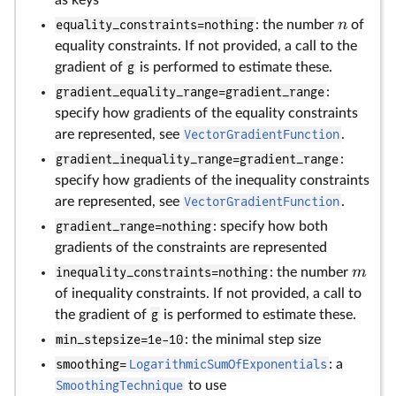
as keys
n
equality_constraints=nothing
: the number
of
equality constraints. If not provided, a call to the
gradient of
g
is performed to estimate these.
gradient_equality_range=gradient_range
:
specify how gradients of the equality constraints
are represented, see
VectorGradientFunction
.
gradient_inequality_range=gradient_range
:
specify how gradients of the inequality constraints
are represented, see
VectorGradientFunction
.
gradient_range=nothing
: specify how both
gradients of the constraints are represented
m
inequality_constraints=nothing
: the number
of inequality constraints. If not provided, a call to
the gradient of
g
is performed to estimate these.
min_stepsize=1e-10
: the minimal step size
smoothing=
LogarithmicSumOfExponentials
: a
SmoothingTechnique
to use