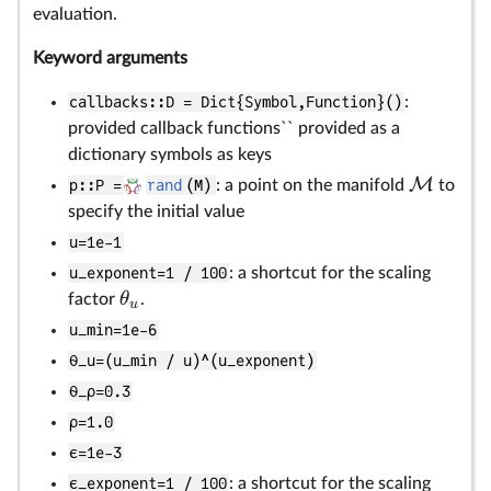
evaluation.
Keyword arguments
callbacks::D = Dict{Symbol,Function}()
:
provided callback functions`` provided as a
dictionary symbols as keys
M
p::P =
rand
(M)
: a point on the manifold
to
specify the initial value
u=1e-1
u_exponent=1 / 100
: a shortcut for the scaling
θ
factor
.
u
u_min=1e-6
θ_u=(u_min / u)^(u_exponent)
θ_ρ=0.3
ρ=1.0
ϵ=1e-3
ϵ_exponent=1 / 100
: a shortcut for the scaling