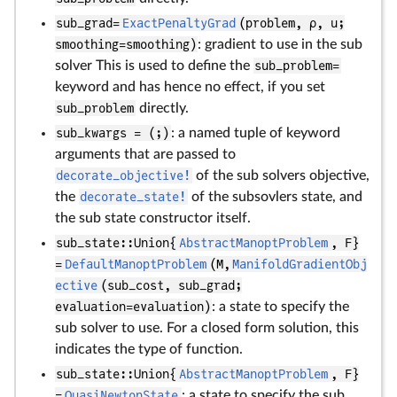
sub_grad=
ExactPenaltyGrad
(problem, ρ, u;
smoothing=smoothing)
: gradient to use in the sub
solver This is used to define the
sub_problem=
keyword and has hence no effect, if you set
sub_problem
directly.
sub_kwargs = (;)
: a named tuple of keyword
arguments that are passed to
decorate_objective!
of the sub solvers objective,
the
decorate_state!
of the subsovlers state, and
the sub state constructor itself.
sub_state::Union{
AbstractManoptProblem
, F}
=
DefaultManoptProblem
(M,
ManifoldGradientObj
ective
(sub_cost, sub_grad;
evaluation=evaluation)
: a state to specify the
sub solver to use. For a closed form solution, this
indicates the type of function.
sub_state::Union{
AbstractManoptProblem
, F}
=
QuasiNewtonState
: a state to specify the sub