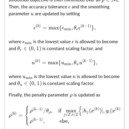
ϵ
Then, the accuracy tolerance
and the smoothing
u
parameter
are updated by setting
(
)
(
−
1
)
k
k
=
m
a
x
{
,
}
,
ϵ
ϵ
θ
ϵ
m
i
n
ϵ
ϵ
ϵ
where
is the lowest value
is allowed to become
m
i
n
∈
(
0
,
1
)
θ
and
is constant scaling factor, and
ϵ
(
)
(
−
1
)
k
k
=
m
a
x
{
,
}
,
u
u
θ
u
m
i
n
u
u
u
where
is the lowest value
is allowed to become
m
i
n
∈
(
0
,
1
)
θ
and
is constant scaling factor.
u
ρ
Finally, the penalty parameter
is updated as
⎧
{
}
(
)
(
)
(
−
1
)
k
k
⎨
k
/
,
if
m
a
x
∣
(
)
∣
,
(
)
ρ
θ
h
x
g
x
ρ
j
i
⎩
(
)
k
=
∈
,
∈
E
I
ρ
j
i
(
−
1
)
k
,
else,
ρ