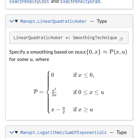
ExactPenaltyCost
and
ExactPenaltyGrad
.
Manopt.LinearQuadraticHuber
—
Type
\
u
\m
{0
LinearQuadraticHuber <: SmoothingTechnique
\
m
a
x
{
0
,
}
≈
(
,
)
P
(x
x
x
u
Specify a smoothing based on
u
for some
, where
⎧
0
if
≤
0
,
x
⎨
2
=
x
if
0
≤
≤
P
x
u
2
u
⎩
u
−
if
≥
x
x
u
2
Manopt.LogarithmicSumOfExponentials
—
Type