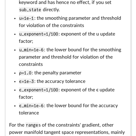
keyword and has hence no effect, if you set
sub_state
directly.
u=1e–1
: the smoothing parameter and threshold
for violation of the constraints
u_exponent=1/100
: exponent of the u update
factor;
u_min=1e-6
: the lower bound for the smoothing
parameter and threshold for violation of the
constraints
ρ=1.0
: the penalty parameter
ϵ=1e–3
: the accuracy tolerance
ϵ_exponent=1/100
: exponent of the ϵ update
factor;
ϵ_min=1e-6
: the lower bound for the accuracy
tolerance
For the
range
s of the constraints' gradient, other
power manifold tangent space representations, mainly