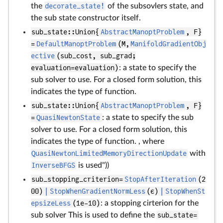
the
decorate_state!
of the subsovlers state, and
the sub state constructor itself.
sub_state::Union{
AbstractManoptProblem
, F}
=
DefaultManoptProblem
(M,
ManifoldGradientObj
ective
(sub_cost, sub_grad;
evaluation=evaluation)
: a state to specify the
sub solver to use. For a closed form solution, this
indicates the type of function.
sub_state::Union{
AbstractManoptProblem
, F}
=
QuasiNewtonState
: a state to specify the sub
solver to use. For a closed form solution, this
indicates the type of function. , where
QuasiNewtonLimitedMemoryDirectionUpdate
with
InverseBFGS
is used"))
sub_stopping_criterion=
StopAfterIteration
(2
00)
|
StopWhenGradientNormLess
(ϵ)
|
StopWhenSt
epsizeLess
(1e-10)
: a stopping cirterion for the
sub solver This is used to define the
sub_state=