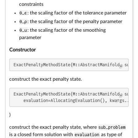
constraints
θ_ϵ
: the scaling factor of the tolerance parameter
θ_ρ
: the scaling factor of the penalty parameter
θ_u
: the scaling factor of the smoothing
parameter
Constructor
ExactPenaltyMethodState(M::AbstractManifold, sub_p
construct the exact penalty state.
ExactPenaltyMethodState(M::AbstractManifold, sub_pr
    evaluation=AllocatingEvaluation(), kwargs...
)
construct the exact penalty state, where
sub_problem
is a closed form solution with
evaluation
as type of