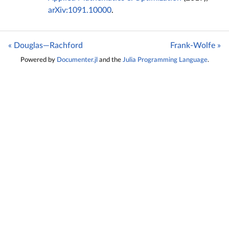
arXiv:1091.10000
.
« Douglas—Rachford
Frank-Wolfe »
Powered by
Documenter.jl
and the
Julia Programming Language
.