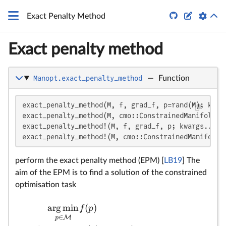


Exact Penalty Method
Exact penalty method
Manopt.exact_penalty_method
—
Function
\b
f
\
\
L
f(
ρ
k
p
ϵ
u
ϵ^
ϵ
ϵ
θ_
u^
u
u
θ
ρ
ρ^
θ_
\
f:
\o
\
A 
n
m
p
{
{
∈
∈
∈
∈
\
\
fu
exact_penalty_method(M, f, grad_f, p=rand(M); kwarg
exact_penalty_method(M, cmo::ConstrainedManifoldObj
(0
(0
(0
→
T
`(
exact_penalty_method!(M, f, grad_f, p; kwargs...)

pr
exact_penalty_method!(M, cmo::ConstrainedManifoldO
st
ca
perform the exact penalty method (EPM) [
LB19
] The
ev
aim of the EPM is to find a solution of the constrained
ho
optimisation task
(v
of
arg
min
(
)
f
p
`:
∈
M
p
=