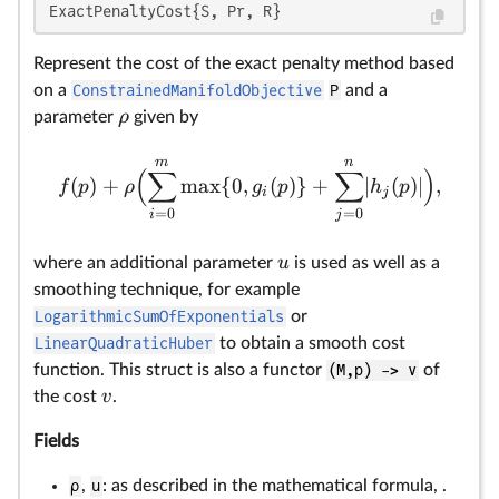
ExactPenaltyCost{S, Pr, R}
Represent the cost of the exact penalty method based
on a
ConstrainedManifoldObjective
P
and a
ρ
parameter
given by
m
n
(
∑
∑
)
(
)
+
m
a
x
{
0
,
(
)}
+
∣
(
)∣
,
f
p
ρ
g
p
h
p
i
j
=
0
=
0
i
j
u
where an additional parameter
is used as well as a
smoothing technique, for example
LogarithmicSumOfExponentials
or
LinearQuadraticHuber
to obtain a smooth cost
function. This struct is also a functor
(M,p) -> v
of
v
the cost
.
Fields
ρ
,
u
: as described in the mathematical formula, .