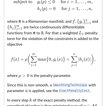
subject to
(
)
≤
0
for
=
1
,
…
,
,
g
p
i
m
fu
i
(
)
=
0
for
=
1
,
…
,
,
wi
h
p
j
n
j
pr
by
n
{
}
f
g
where
M
is a Riemannian manifold, and
,
and
i
=
1
i
m
{
}
h
are twice continuously differentiable
j
=
1
j
L
functions from
M
to ℝ. For that a weighted
-penalty
1
term for the violation of the constraints is added to the
objective
m
n
(
)
∑
∑
(
)
+
m
a
x
0
,
(
)
+
∣
(
)
∣
,
{
}
f
x
ρ
g
x
h
x
i
j
=
1
=
1
i
j
>
0
ρ
where
is the penalty parameter.
Since this is non-smooth, a
SmoothingTechnique
with
parameter
u
is applied, see the
ExactPenaltyCost
.
k
In every step
of the exact penalty method, the
∈
M
p
smoothed objective is then minimized over all
.