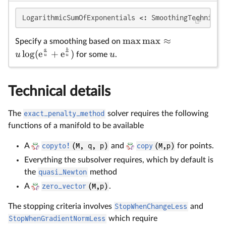
\
u
\
LogarithmicSumOfExponentials <: SmoothingTechnique
{
m
a
x
m
a
x
≈
{
Specify a smoothing based on
a
b
l
o
g
(
e
+
e
)
u
u
for some
.
u
u
Technical details
The
exact_penalty_method
solver requires the following
functions of a manifold to be available
A
copyto!
(M, q, p)
and
copy
(M,p)
for points.
Everything the subsolver requires, which by default is
the
quasi_Newton
method
A
zero_vector
(M,p)
.
The stopping criteria involves
StopWhenChangeLess
and
StopWhenGradientNormLess
which require