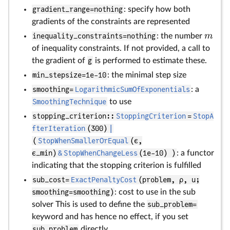
gradient_range=nothing
: specify how both
gradients of the constraints are represented
m
inequality_constraints=nothing
: the number
of inequality constraints. If not provided, a call to
the gradient of
g
is performed to estimate these.
min_stepsize=1e-10
: the minimal step size
smoothing=
LogarithmicSumOfExponentials
: a
SmoothingTechnique
to use
stopping_criterion::
StoppingCriterion
=
StopA
fterIteration
(300)
|
(
StopWhenSmallerOrEqual
(ϵ,
ϵ_min)
&
StopWhenChangeLess
(1e-10) )
: a functor
indicating that the stopping criterion is fulfilled
sub_cost=
ExactPenaltyCost
(problem, ρ, u;
smoothing=smoothing)
: cost to use in the sub
solver This is used to define the
sub_problem=
keyword and has hence no effect, if you set
sub_problem
directly.