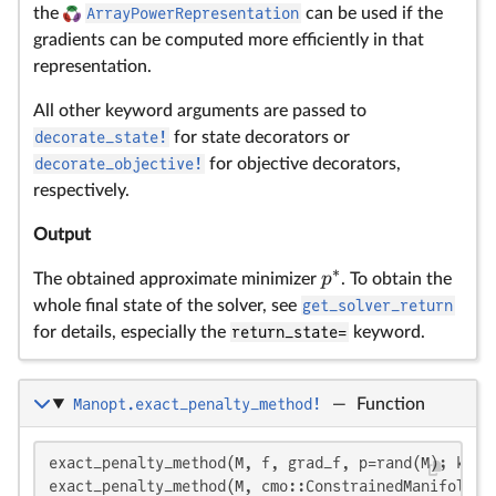
the
ArrayPowerRepresentation
can be used if the
gradients can be computed more efficiently in that
representation.
All other keyword arguments are passed to
decorate_state!
for state decorators or
decorate_objective!
for objective decorators,
respectively.
Output
∗
p
The obtained approximate minimizer
. To obtain the
whole final state of the solver, see
get_solver_return
for details, especially the
return_state=
keyword.
Manopt.exact_penalty_method!
—
Function
\b
f
\
\
L
f(
ρ
k
p
ϵ
u
ϵ^
ϵ
ϵ
θ_
u^
u
u
θ
ρ
ρ^
θ_
\
f:
\o
\
A 
n
m
p
{
{
∈
∈
∈
∈
\
\
fu
exact_penalty_method(M, f, grad_f, p=rand(M); kwarg
exact_penalty_method(M, cmo::ConstrainedManifoldObj
(0
(0
(0
→
T
`(