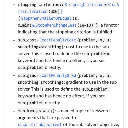
stopping_criterion::
StoppingCriterion
=
StopA
fterIteration
(300)
|
(
StopWhenSmallerOrEqual
(ϵ,
ϵ_min)
&
StopWhenChangeLess
(1e-10) )
: a functor
indicating that the stopping criterion is fulfilled
sub_cost=
ExactPenaltyCost
(problem, ρ, u;
smoothing=smoothing)
: cost to use in the sub
solver This is used to define the
sub_problem=
keyword and has hence no effect, if you set
sub_problem
directly.
sub_grad=
ExactPenaltyGrad
(problem, ρ, u;
smoothing=smoothing)
: gradient to use in the sub
solver This is used to define the
sub_problem=
keyword and has hence no effect, if you set
sub_problem
directly.
sub_kwargs = (;)
: a named tuple of keyword
arguments that are passed to
decorate_objective!
of the sub solvers objective,