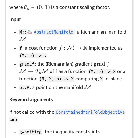
∈
(
0
,
1
)
θ
where
is a constant scaling factor.
ρ
Input
M::
AbstractManifold
: a Riemannian manifold
M
R
:
→
M
f
f
: a cost function
implemented as
(M, p) -> v
grad
:
f
grad_f
: the (Riemannian) gradient
→
M
M
T
of f as a function
(M, p) -> X
or a
p
function
(M, X, p) -> X
computing
X
in-place
M
p::P
: a point on the manifold
Keyword arguments
if not called with the
ConstrainedManifoldObjective
cmo
g=nothing
: the inequality constraints