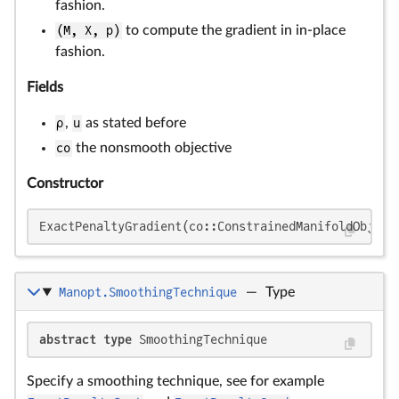
fashion.
(M, X, p)
to compute the gradient in in-place
fashion.
Fields
ρ
,
u
as stated before
co
the nonsmooth objective
Constructor
ExactPenaltyGradient(co::ConstrainedManifoldObject
Manopt.SmoothingTechnique
—
Type
abstract type
 SmoothingTechnique
Specify a smoothing technique, see for example