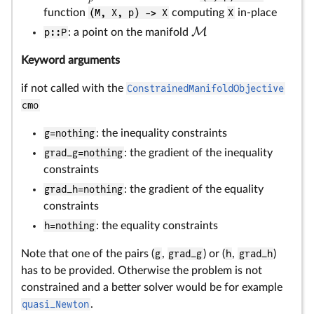
function
(M, X, p) -> X
computing
X
in-place
M
p::P
: a point on the manifold
Keyword arguments
if not called with the
ConstrainedManifoldObjective
cmo
g=nothing
: the inequality constraints
grad_g=nothing
: the gradient of the inequality
constraints
grad_h=nothing
: the gradient of the equality
constraints
h=nothing
: the equality constraints
Note that one of the pairs (
g
,
grad_g
) or (
h
,
grad_h
)
has to be provided. Otherwise the problem is not
constrained and a better solver would be for example
quasi_Newton
.