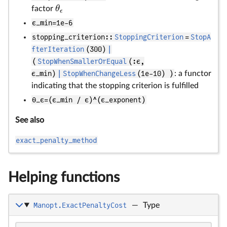
θ
factor
ϵ
ϵ_min=1e-6
stopping_criterion::
StoppingCriterion
=
StopA
fterIteration
(300)
|
(
StopWhenSmallerOrEqual
(:ϵ,
ϵ_min)
|
StopWhenChangeLess
(1e-10) )
: a functor
indicating that the stopping criterion is fulfilled
θ_ϵ=(ϵ_min / ϵ)^(ϵ_exponent)
See also
exact_penalty_method
Helping functions
Manopt.ExactPenaltyCost
—
Type
ρ
f(
u
v